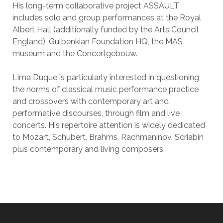
His long-term collaborative project ASSAULT
includes solo and group performances at the Royal
Albert Hall (additionally funded by the Arts Council
England), Gulbenkian Foundation HQ, the MAS
museum and the Concertgebouw.
Lima Duque is particularly interested in questioning
the norms of classical music performance practice
and crossovers with contemporary art and
performative discourses, through film and live
concerts. His repertoire attention is widely dedicated
to Mozart, Schubert, Brahms, Rachmaninov, Scriabin
plus contemporary and living composers.