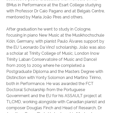
BMus in Performance at the Esart College studying
with Professor Dr Caio Pagano and at Belgais Centre,
mentored by Maria João Pires and others.
After graduation he went to study in Cologne,
focusing in piano New Music at the Musikhochschule
Köln, Germany, with pianist Paulo Álvares support by
the EU ‘Leonardo Da Vinci’ scholarship. João was also
a scholar at Trinity College of Music, London (now
Trinity Laban Conservatoire of Music and Dance)
from 2005 to 2009 where he completed a
Postgraduate Diploma and the Masters Degree with
Distinction with Yonty Solomon and Martino Tirimo,
both in Performance. He was awarded the FCT
Doctoral Scholarship from the Portuguese
Government and the EU for his ASSAULT project at
TLCMD, working alongside with Canadian pianist and
composer Douglas Finch and Head of Research, Dr