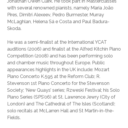
Jonathan Owen Clark. He took part in Masterclasses
with several renowned pianists, namely Maria João
Pires, Dimitri Alexeev, Pedro Burmester, Murray
McLaghlan, Helena Sá e Costa and Paul Badura-
Skoda.
He was a semi-finalist at the International YCAT
auditions (2006) and finalist at the Alfred Kitchin Piano
Competition (2008) and has been performing solo
and chamber music throughout Europe. Public
appearances highlights in the UK include: Mozart
Piano Concerto K.595 at the Reform Club; R.
Stevenson 1st Piano Concerto for the Stevenson
Society; ‘New Quays’ series; Rzweski Festival; his Solo
Piano Series (SPS’06) at St. Lawrence Jewry (City of
London) and The Cathedral of The Isles (Scotland);
solo recitals at McLarren Hall and St Martin-in-the-
Fields.