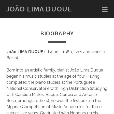
JOÃO LIMA DUQUE
BIOGRAPHY
João LIMA DUQUE
(Lisbon – 1980, lives and works in
Berlin).
Born into an artistic family, pianist João Lima Duque
began his music studies at the age of four. Having
completed the piano studies at the Portuguese
National Conservatoire with High Distinction (studying
with Cândida Matos, Raquel Correia and António
Rosa, amongst others), he won the first prize in the
Algarve Competition of Music Academies for three
successive years. Graduated with Honours on his